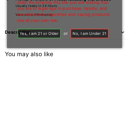
older. By entering this site you are stating that
Usually ready in 24 hours
you are of legal age to purchase, handle, and
own electronic cigarettes and vaping products.
View store information
Use at your own risk.
Description
or
Yes, I am 21 or Older
No, I am Under 21
You may also like
+1