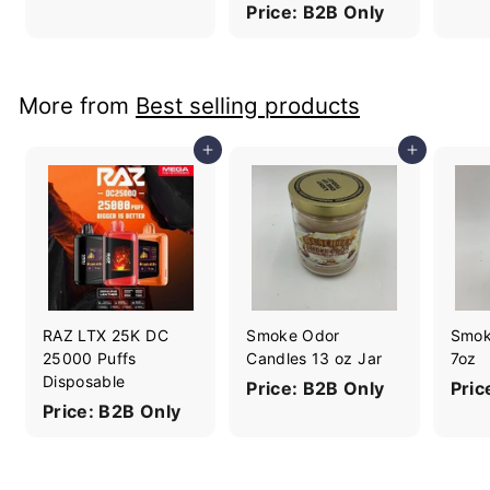
Price: B2B Only
More from
Best selling products
Add to cart
Add to cart
RAZ LTX 25K DC
Smoke Odor
Smok
25000 Puffs
Candles 13 oz Jar
7oz
Disposable
Price: B2B Only
Pric
Price: B2B Only