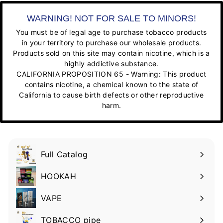
WARNING! NOT FOR SALE TO MINORS!
You must be of legal age to purchase tobacco products
in your territory to purchase our wholesale products.
Products sold on this site may contain nicotine, which is a
highly addictive substance.
CALIFORNIA PROPOSITION 65 - Warning: This product
contains nicotine, a chemical known to the state of
California to cause birth defects or other reproductive
harm.
Full Catalog
HOOKAH
VAPE
TOBACCO pipe