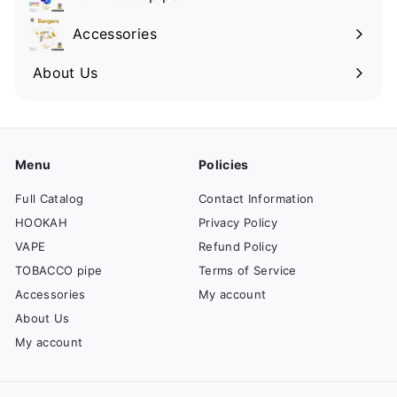
Accessories
About Us
Menu
Policies
Full Catalog
Contact Information
HOOKAH
Privacy Policy
VAPE
Refund Policy
TOBACCO pipe
Terms of Service
Accessories
My account
About Us
My account