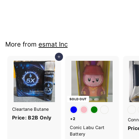
Yocan Character
Butane Torch
Price: B2B Only
More from
esmat Inc
Add to cart
SOLD OUT
Cleartane Butane
Price: B2B Only
+2
Conn
Conic Labu Cart
Pric
Battery