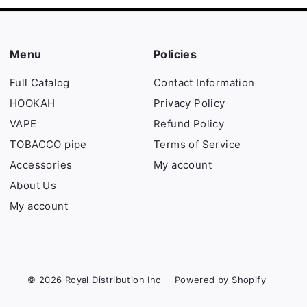
Menu
Policies
Full Catalog
Contact Information
HOOKAH
Privacy Policy
VAPE
Refund Policy
TOBACCO pipe
Terms of Service
Accessories
My account
About Us
My account
© 2026 Royal Distribution Inc
Powered by Shopify