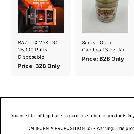
A
d
d
t
t
o
c
a
r
r
RAZ LTX 25K DC
Smoke Odor
t
t
25000 Puffs
Candles 13 oz Jar
Disposable
Price: B2B Only
Price: B2B Only
You must be of legal age to purchase tobacco products in yo
CALIFORNIA PROPOSITION 65 - Warning: This product 