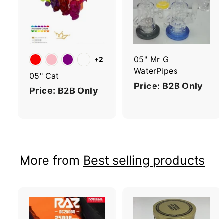
d
d
t
t
o
c
a
r
r
05" Mr G
+2
t
t
WaterPipes
05" Cat
Price: B2B Only
Price: B2B Only
More from
Best selling products