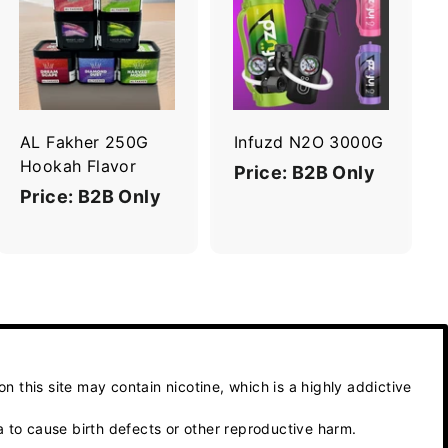
A
A
d
d
d
d
t
t
o
o
c
c
a
a
r
r
AL Fakher 250G
Infuzd N2O 3000G
t
t
Hookah Flavor
Price: B2B Only
Price: B2B Only
 this site may contain nicotine, which is a highly addictive
 to cause birth defects or other reproductive harm.