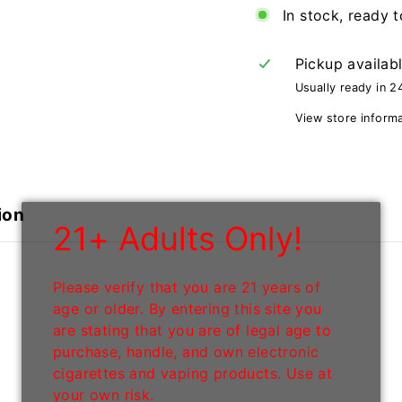
In stock, ready t
Pickup availab
Usually ready in 2
View store inform
ion
21+ Adults Only!
Please verify that you are 21 years of
age or older. By entering this site you
are stating that you are of legal age to
purchase, handle, and own electronic
cigarettes and vaping products. Use at
your own risk.