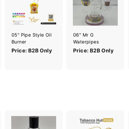
d
d
d
d
d
d
t
t
o
o
o
c
c
c
a
a
a
r
r
05" Pipe Style Oil
06" Mr G
t
t
Burner
Waterpipes
Price: B2B Only
Price: B2B Only