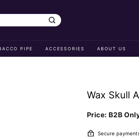
Search
BACCO PIPE
ACCESSORIES
ABOUT US
Wax Skull 
Regular
Price: B2B Onl
price
Secure payment