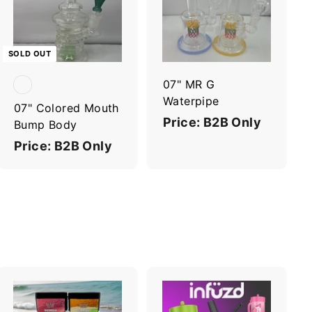
d
d
t
o
c
SOLD OUT
a
r
07" MR G
t
Waterpipe
07" Colored Mouth
Price: B2B Only
Bump Body
Price: B2B Only