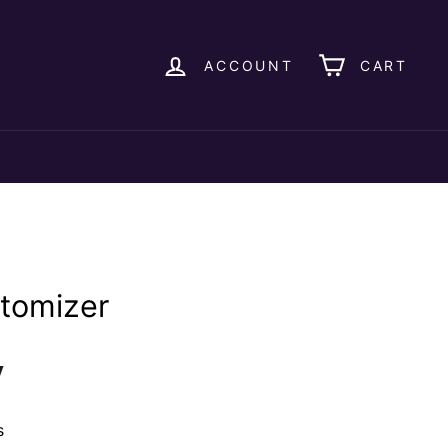
ACCOUNT
CART
Atomizer
y
s