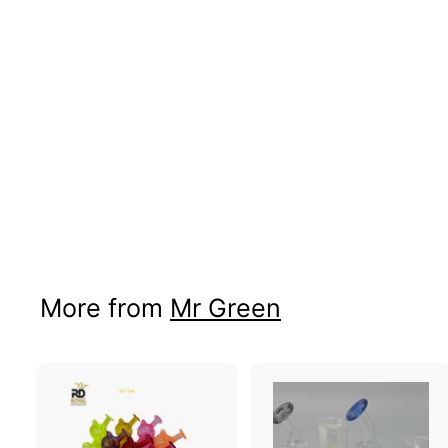
Wax Skull Atomizer
Price: B2B Only
More from
Mr Green
A