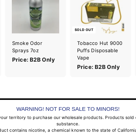
A
A
d
d
d
d
t
o
o
c
c
SOLD OUT
a
a
r
Smoke Odor
Tobacco Hut 9000
t
Sprays 7oz
Puffs Disposable
Vape
Price: B2B Only
Price: B2B Only
WARNING! NOT FOR SALE TO MINORS!
ur territory to purchase our wholesale products. Products sold on
substance.
contains nicotine, a chemical known to the state of California