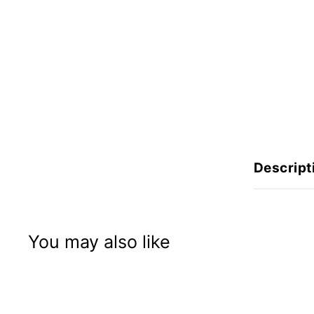
n
I
n
c
Descript
You may also like