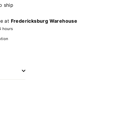
o ship
le at
Fredericksburg Warehouse
4 hours
ation