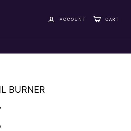
ACCOUNT
CART
IL BURNER
y
s