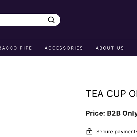
Search
BACCO PIPE
ACCESSORIES
ABOUT US
TEA CUP O
Regular
Price: B2B Onl
price
Secure payment