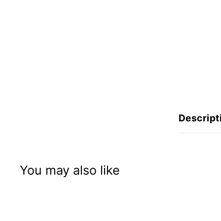
n
I
n
c
Descript
You may also like