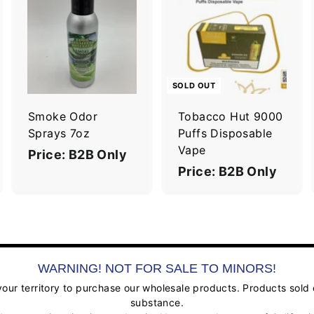
A
A
d
d
d
d
t
o
o
c
c
SOLD OUT
a
a
r
Smoke Odor
Tobacco Hut 9000
t
Sprays 7oz
Puffs Disposable
Vape
Price: B2B Only
Price: B2B Only
WARNING! NOT FOR SALE TO MINORS!
ur territory to purchase our wholesale products. Products sold on
substance.