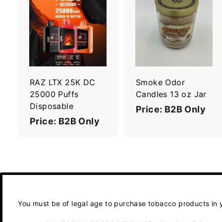
A
d
d
t
t
o
c
a
r
r
RAZ LTX 25K DC
Smoke Odor
t
t
25000 Puffs
Candles 13 oz Jar
Disposable
Price: B2B Only
Price: B2B Only
You must be of legal age to purchase tobacco products in yo