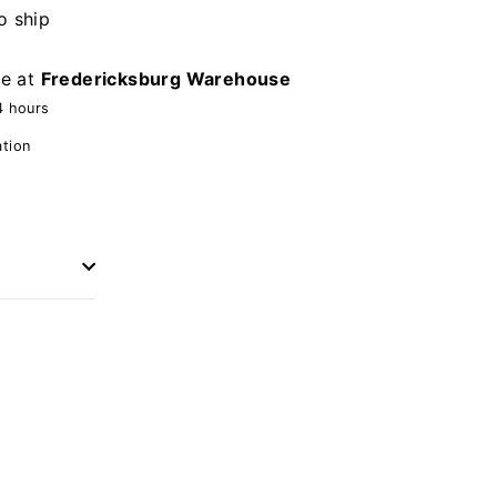
o ship
le at
Fredericksburg Warehouse
4 hours
ation