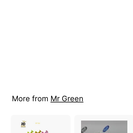
TEA CUP OIL
BURNER
Price: B2B Only
More from
Mr Green