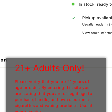
In stock, ready t
Pickup availab
Usually ready in 2
View store inform
ion
21+ Adults Only!
Please verify that you are 21 years of
age or older. By entering this site you
are stating that you are of legal age to
purchase, handle, and own electronic
cigarettes and vaping products. Use at
your own risk.