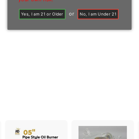
or
Yes, I am 21 or Older
No, I am Under 21