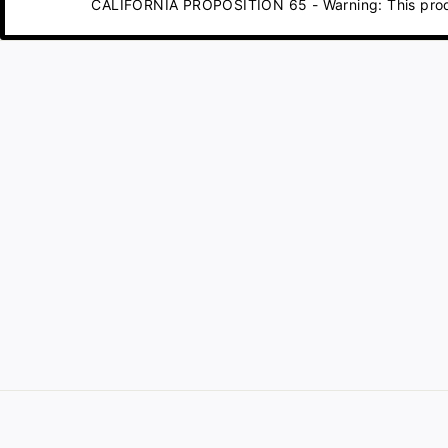
CALIFORNIA PROPOSITION 65 - Warning: This product 