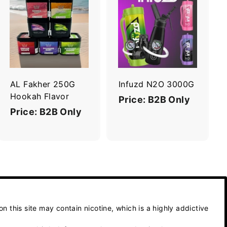
A
A
d
d
d
d
t
t
o
o
c
c
a
a
r
r
AL Fakher 250G
Infuzd N2O 3000G
t
t
Hookah Flavor
Price: B2B Only
Price: B2B Only
 this site may contain nicotine, which is a highly addictive