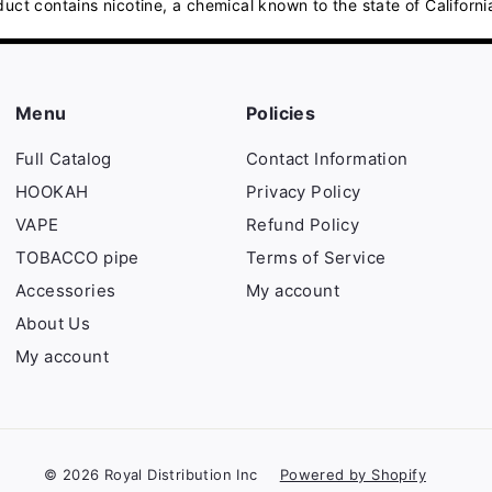
contains nicotine, a chemical known to the state of California
Menu
Policies
Full Catalog
Contact Information
HOOKAH
Privacy Policy
VAPE
Refund Policy
TOBACCO pipe
Terms of Service
Accessories
My account
About Us
My account
© 2026 Royal Distribution Inc
Powered by Shopify