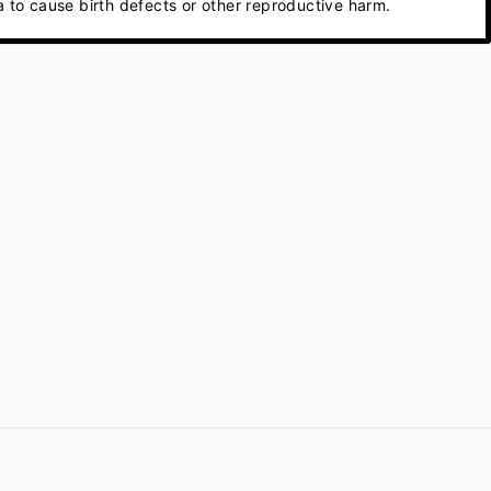
 to cause birth defects or other reproductive harm.