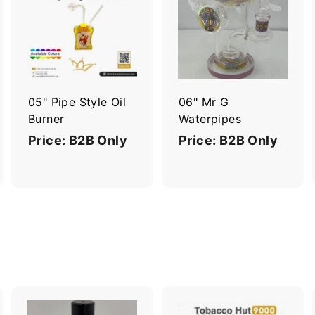
A
A
A
d
d
d
d
d
d
t
t
o
o
o
c
c
c
a
a
a
r
r
05" Pipe Style Oil
06" Mr G
t
t
Burner
Waterpipes
Price: B2B Only
Price: B2B Only