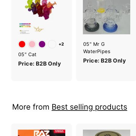
A
d
d
t
t
o
c
a
r
r
05" Mr G
+2
t
t
WaterPipes
05" Cat
Price: B2B Only
Price: B2B Only
More from
Best selling products