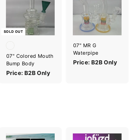
A
d
d
t
o
c
SOLD OUT
a
r
07" MR G
t
Waterpipe
07" Colored Mouth
Price: B2B Only
Bump Body
Price: B2B Only