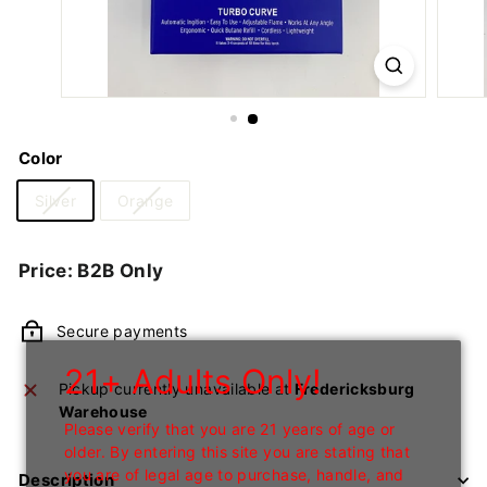
n
I
n
c
Color
Silver
Orange
Regular
Price: B2B Only
price
Secure payments
21+ Adults Only!
Pickup currently unavailable at
Fredericksburg
Warehouse
Please verify that you are 21 years of age or
older. By entering this site you are stating that
you are of legal age to purchase, handle, and
Description