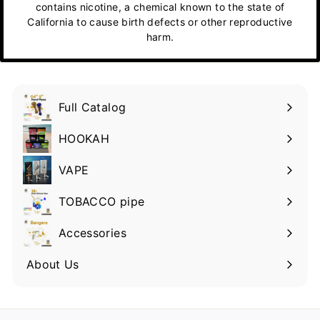
contains nicotine, a chemical known to the state of
California to cause birth defects or other reproductive
harm.
Full Catalog
HOOKAH
VAPE
TOBACCO pipe
Accessories
About Us