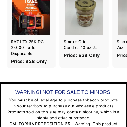
RAZ LTX 25K DC
Smoke Odor
Smok
25000 Puffs
Candles 13 oz Jar
7oz
Disposable
Price: B2B Only
Pric
Price: B2B Only
WARNING! NOT FOR SALE TO MINORS!
You must be of legal age to purchase tobacco products
in your territory to purchase our wholesale products.
Products sold on this site may contain nicotine, which is a
highly addictive substance.
CALIFORNIA PROPOSITION 65 - Warning: This product