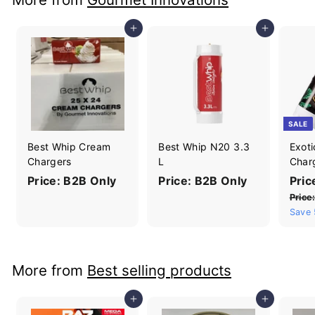
Add to cart
Add to cart
SALE
Best Whip Cream
Best Whip N20 3.3
Exot
Chargers
L
Char
Price: B2B Only
Price: B2B Only
Pric
Price
Save
More from
Best selling products
Add to cart
Add to cart