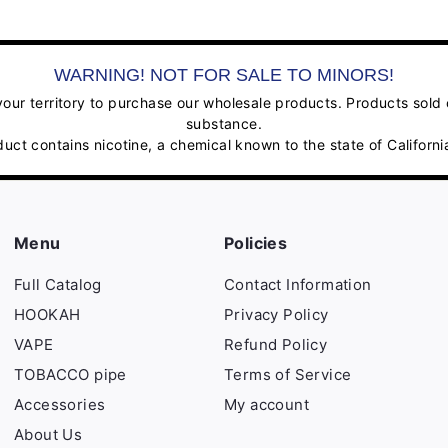
WARNING! NOT FOR SALE TO MINORS!
ur territory to purchase our wholesale products. Products sold on
substance.
contains nicotine, a chemical known to the state of California
Menu
Policies
Full Catalog
Contact Information
HOOKAH
Privacy Policy
VAPE
Refund Policy
TOBACCO pipe
Terms of Service
Accessories
My account
About Us