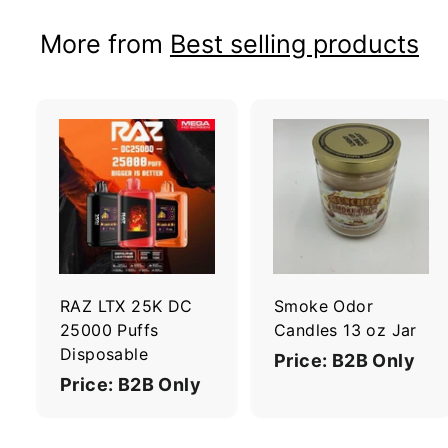
More from
Best selling products
A
d
d
t
t
o
c
a
r
r
RAZ LTX 25K DC
Smoke Odor
t
t
25000 Puffs
Candles 13 oz Jar
Disposable
Price: B2B Only
Price: B2B Only