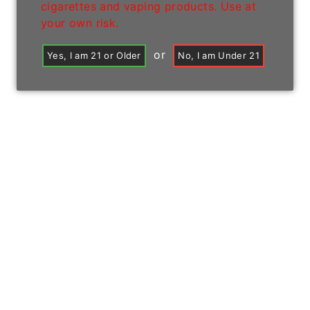
cigarettes and vaping products. Use at
your own risk.
or
Yes, I am 21 or Older
No, I am Under 21