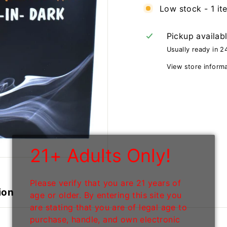
Low stock - 1 it
Pickup availab
Usually ready in 2
View store inform
21+ Adults Only!
Please verify that you are 21 years of
ion
age or older. By entering this site you
are stating that you are of legal age to
purchase, handle, and own electronic