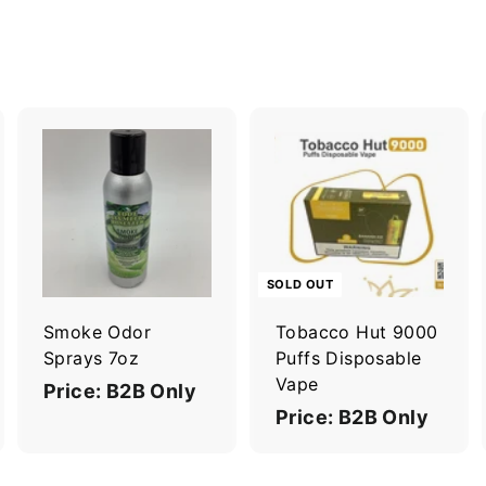
A
A
d
d
d
d
t
o
o
c
c
SOLD OUT
a
a
r
Smoke Odor
Tobacco Hut 9000
t
Sprays 7oz
Puffs Disposable
Vape
Price: B2B Only
Price: B2B Only