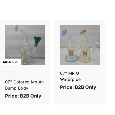
A
d
d
t
o
c
SOLD OUT
a
r
07" MR G
t
Waterpipe
07" Colored Mouth
Price: B2B Only
Bump Body
Price: B2B Only