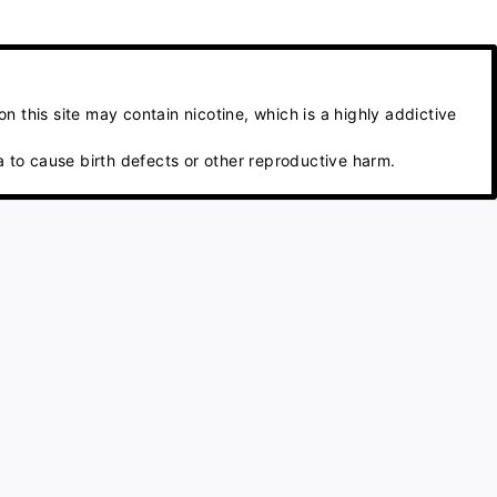
 this site may contain nicotine, which is a highly addictive
 to cause birth defects or other reproductive harm.