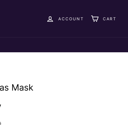
ACCOUNT
CART
as Mask
y
s