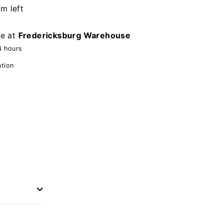
em left
le at
Fredericksburg Warehouse
4 hours
ation