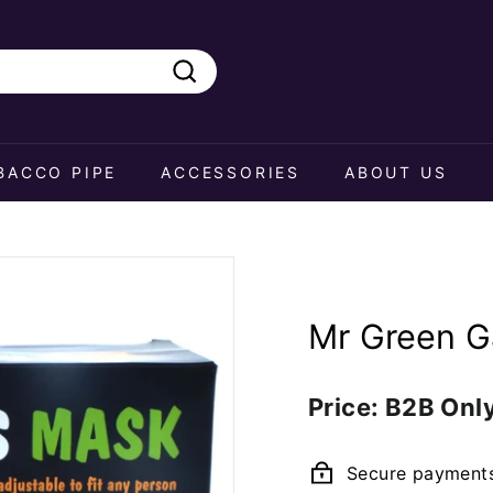
Search
BACCO PIPE
ACCESSORIES
ABOUT US
Mr Green G
Regular
Price: B2B Onl
price
Secure payment