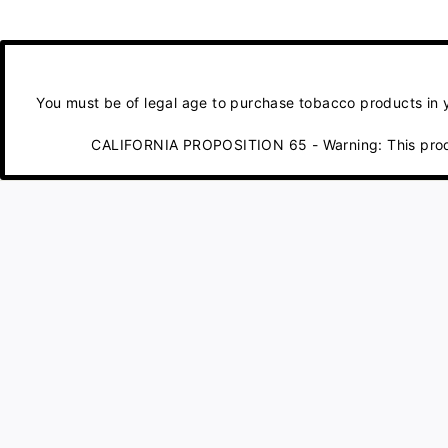
You must be of legal age to purchase tobacco products in yo
CALIFORNIA PROPOSITION 65 - Warning: This product 