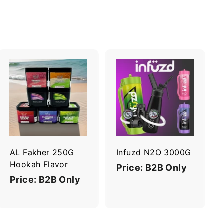
A
A
d
d
d
d
t
t
o
o
c
c
a
a
r
r
AL Fakher 250G
Infuzd N2O 3000G
t
t
Hookah Flavor
Price: B2B Only
Price: B2B Only