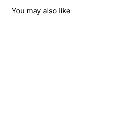
You may also like
Mr Green Gas
Mask
Price: B2B Only