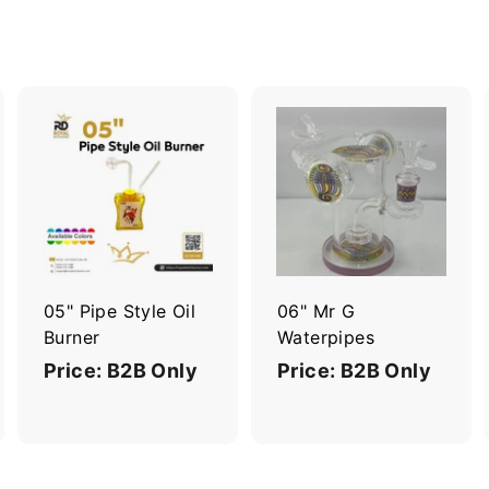
A
A
A
d
d
d
d
d
d
t
t
o
o
o
c
c
c
a
a
a
r
r
05" Pipe Style Oil
06" Mr G
t
t
Burner
Waterpipes
Price: B2B Only
Price: B2B Only