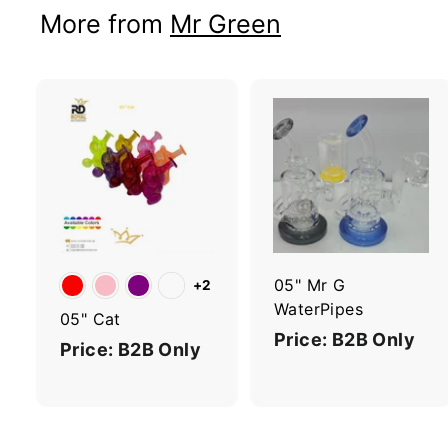
More from
Mr Green
A
d
d
t
t
o
c
a
r
r
05" Mr G
+2
t
t
WaterPipes
05" Cat
Price: B2B Only
Price: B2B Only