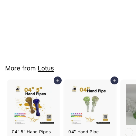
+3
Liquid Dab Straw
Ceramic Banger
Price: B2B Only
More from
Lotus
Add to cart
Add to cart
04" 5" Hand Pipes
04" Hand Pipe