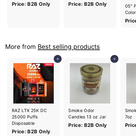
Price: B2B Only
Price: B2B Only
05" F
Color
Pric
More from
Best selling products
Add to cart
Add to cart
RAZ LTX 25K DC
Smoke Odor
Smok
25000 Puffs
Candles 13 oz Jar
7oz
Disposable
Price: B2B Only
Pric
Price: B2B Only