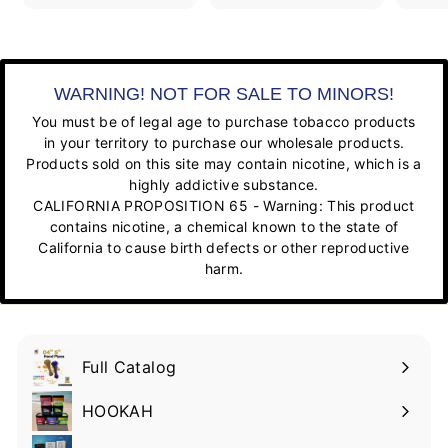
WARNING! NOT FOR SALE TO MINORS!
You must be of legal age to purchase tobacco products
in your territory to purchase our wholesale products.
Products sold on this site may contain nicotine, which is a
highly addictive substance.
CALIFORNIA PROPOSITION 65 - Warning: This product
contains nicotine, a chemical known to the state of
California to cause birth defects or other reproductive
harm.
Full Catalog
HOOKAH