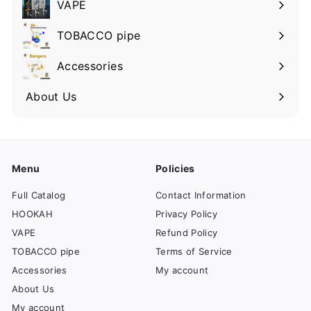
VAPE
TOBACCO pipe
Accessories
About Us
Menu
Policies
Full Catalog
Contact Information
HOOKAH
Privacy Policy
VAPE
Refund Policy
TOBACCO pipe
Terms of Service
Accessories
My account
About Us
My account