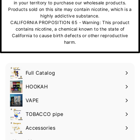
in your territory to purchase our wholesale products.
Products sold on this site may contain nicotine, which is a
highly addictive substance.
CALIFORNIA PROPOSITION 65 - Warning: This product
contains nicotine, a chemical known to the state of
California to cause birth defects or other reproductive
harm.
Full Catalog
HOOKAH
VAPE
TOBACCO pipe
Accessories