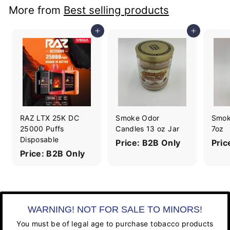
More from
Best selling products
Add to cart
Add to cart
RAZ LTX 25K DC
Smoke Odor
Smok
25000 Puffs
Candles 13 oz Jar
7oz
Disposable
Price: B2B Only
Pric
Price: B2B Only
WARNING! NOT FOR SALE TO MINORS!
You must be of legal age to purchase tobacco products