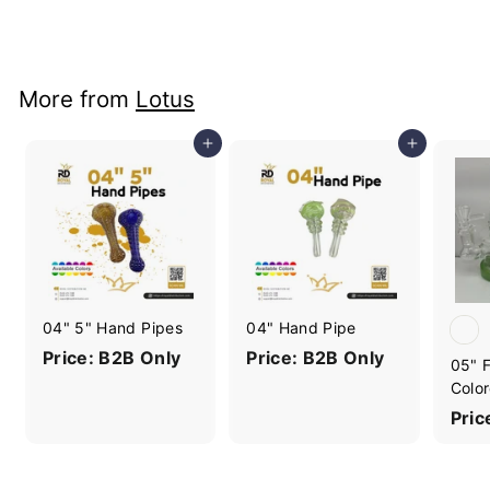
Price: B2B Only
More from
Lotus
Add to cart
Add to cart
04" 5" Hand Pipes
04" Hand Pipe
Price: B2B Only
Price: B2B Only
05" F
Color
Pric