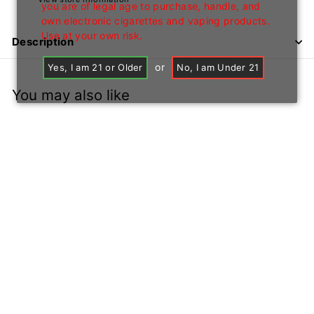
you are of legal age to purchase, handle, and
own electronic cigarettes and vaping products.
Use at your own risk.
Description
or
Yes, I am 21 or Older
No, I am Under 21
You may also like
+1
16" IWP232 Water
Pipe