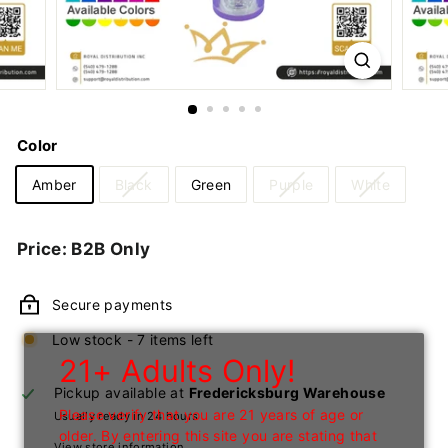
n
I
n
c
Color
Amber
Black
Green
Purple
White
Regular
Price: B2B Only
price
Secure payments
Low stock - 7 items left
21+ Adults Only!
Pickup available at
Fredericksburg Warehouse
Please verify that you are 21 years of age or
Usually ready in 24 hours
older. By entering this site you are stating that
View store information