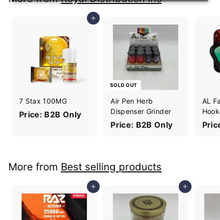
Add to cart
SOLD OUT
7 Stax 100MG
Air Pen Herb
AL F
Dispenser Grinder
Hook
Price: B2B Only
Price: B2B Only
Pric
More from
Best selling products
Add to cart
Add to cart