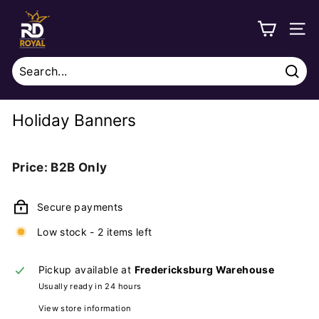
Skip
R
to
o
SITE
content
y
a
Sear
l
Search
Close
D
Holiday Banners
i
s
Regular
Price: B2B Only
t
price
r
Secure payments
i
b
Low stock - 2 items left
u
Pickup available at
Fredericksburg Warehouse
t
Usually ready in 24 hours
i
View store information
o