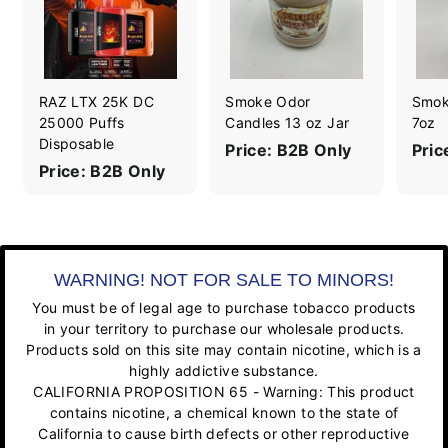
RAZ LTX 25K DC
Smoke Odor
Smok
25000 Puffs
Candles 13 oz Jar
7oz
Disposable
Price: B2B Only
Pric
Price: B2B Only
WARNING! NOT FOR SALE TO MINORS!
You must be of legal age to purchase tobacco products
in your territory to purchase our wholesale products.
Products sold on this site may contain nicotine, which is a
highly addictive substance.
CALIFORNIA PROPOSITION 65 - Warning: This product
contains nicotine, a chemical known to the state of
California to cause birth defects or other reproductive