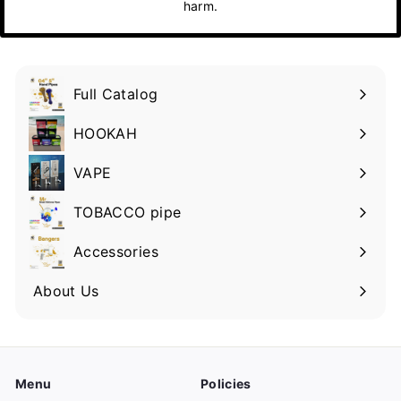
harm.
Full Catalog
HOOKAH
VAPE
TOBACCO pipe
Accessories
About Us
Menu
Policies