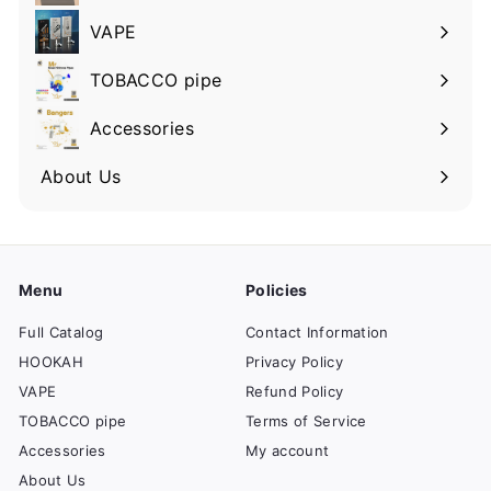
VAPE
TOBACCO pipe
Accessories
About Us
Menu
Policies
Full Catalog
Contact Information
HOOKAH
Privacy Policy
VAPE
Refund Policy
TOBACCO pipe
Terms of Service
Accessories
My account
About Us