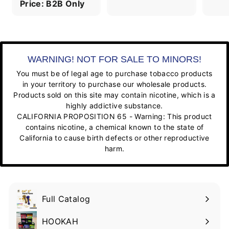
Price: B2B Only
WARNING! NOT FOR SALE TO MINORS!
You must be of legal age to purchase tobacco products
in your territory to purchase our wholesale products.
Products sold on this site may contain nicotine, which is a
highly addictive substance.
CALIFORNIA PROPOSITION 65 - Warning: This product
contains nicotine, a chemical known to the state of
California to cause birth defects or other reproductive
harm.
Full Catalog
HOOKAH