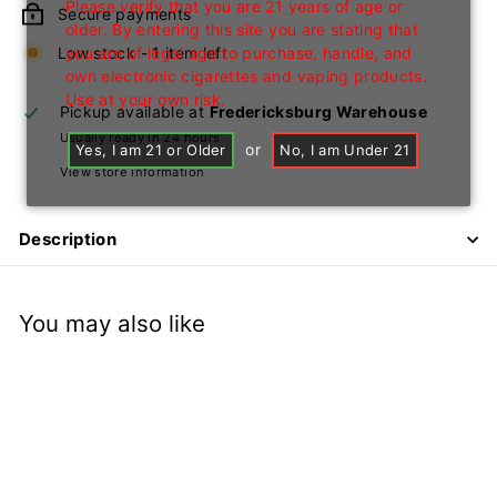
Please verify that you are 21 years of age or
Secure payments
older. By entering this site you are stating that
Low stock - 1 item left
you are of legal age to purchase, handle, and
own electronic cigarettes and vaping products.
Use at your own risk.
Pickup available at
Fredericksburg Warehouse
Usually ready in 24 hours
or
Yes, I am 21 or Older
No, I am Under 21
View store information
Description
You may also like