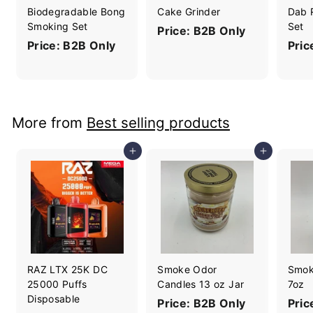
Biodegradable Bong
Cake Grinder
Dab 
Smoking Set
Set
Price: B2B Only
Price: B2B Only
Pric
More from
Best selling products
Add to cart
Add to cart
RAZ LTX 25K DC
Smoke Odor
Smok
25000 Puffs
Candles 13 oz Jar
7oz
Disposable
Price: B2B Only
Pric