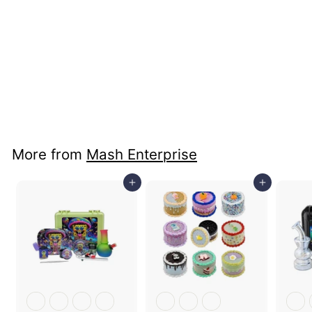
Glass Pipe & Paster
Smoking Set
Price: B2B Only
More from
Mash Enterprise
Add to cart
Add to cart