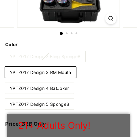
n
I
n
c
Color
YPTZ017 Design 2 Bling SpongeB
YPTZ017 Design 3 RM Mouth
YPTZ017 Design 4 BatJoker
YPTZ017 Design 5 SpongeB
21+ Adults Only!
Regular
Price: B2B Only
price