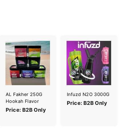
A
A
d
d
d
d
t
t
o
o
c
c
a
a
r
r
AL Fakher 250G
Infuzd N2O 3000G
t
t
Hookah Flavor
Price: B2B Only
Price: B2B Only