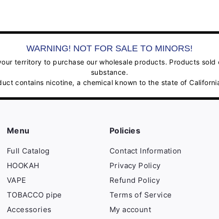
WARNING! NOT FOR SALE TO MINORS!
ur territory to purchase our wholesale products. Products sold on
substance.
contains nicotine, a chemical known to the state of California
Menu
Policies
Full Catalog
Contact Information
HOOKAH
Privacy Policy
VAPE
Refund Policy
TOBACCO pipe
Terms of Service
Accessories
My account