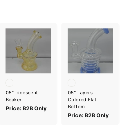
A
A
d
d
d
d
t
t
o
o
c
c
a
a
r
r
t
t
05" Iridescent
05" Layers
Beaker
Colored Flat
Bottom
Price: B2B Only
Price: B2B Only