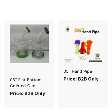
A
A
A
d
d
d
d
d
d
t
t
o
o
o
c
c
c
a
a
a
r
r
05" Hand Pipe
t
t
Price: B2B Only
05" Flat Bottom
Colored Circ
Price: B2B Only