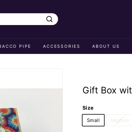
Search
BACCO PIPE
ACCESSORIES
ABOUT US
Gift Box wi
Size
Small
Medium