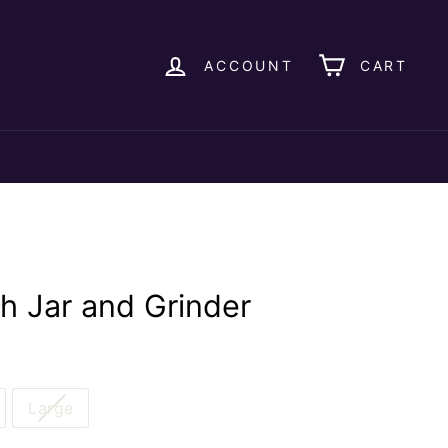
ACCOUNT
CART
th Jar and Grinder
Large