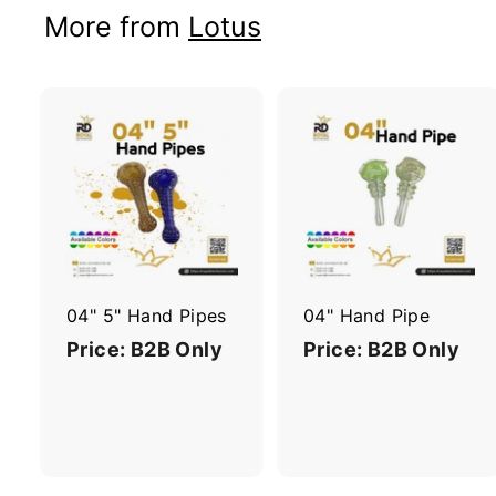
More from
Lotus
A
d
d
t
t
o
c
a
r
r
04" 5" Hand Pipes
04" Hand Pipe
t
t
Price: B2B Only
Price: B2B Only