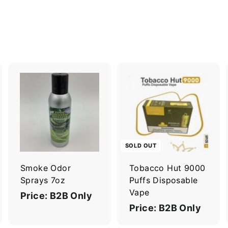
A
A
d
d
d
d
t
o
o
c
c
SOLD OUT
a
a
r
Smoke Odor
Tobacco Hut 9000
t
Sprays 7oz
Puffs Disposable
Vape
Price: B2B Only
Price: B2B Only