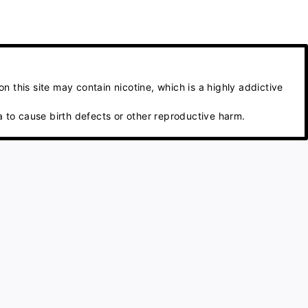
 this site may contain nicotine, which is a highly addictive
 to cause birth defects or other reproductive harm.