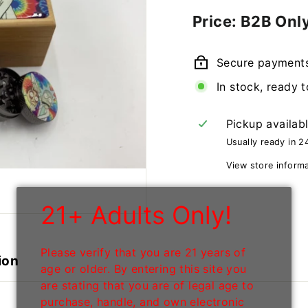
Regular
Price: B2B Onl
price
Secure payment
In stock, ready t
Pickup availab
Usually ready in 2
View store inform
21+ Adults Only!
Please verify that you are 21 years of
ion
age or older. By entering this site you
are stating that you are of legal age to
purchase, handle, and own electronic