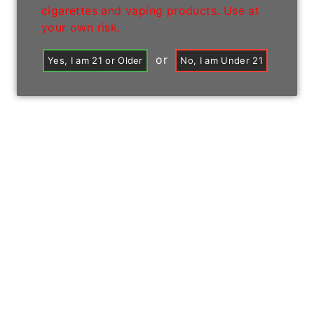
cigarettes and vaping products. Use at
your own risk.
or
Yes, I am 21 or Older
No, I am Under 21