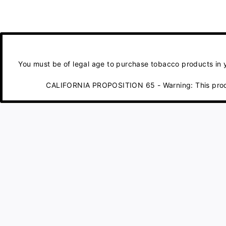
You must be of legal age to purchase tobacco products in yo
CALIFORNIA PROPOSITION 65 - Warning: This product 