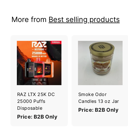
More from
Best selling products
A
d
d
t
t
o
c
a
r
r
RAZ LTX 25K DC
Smoke Odor
t
t
25000 Puffs
Candles 13 oz Jar
Disposable
Price: B2B Only
Price: B2B Only