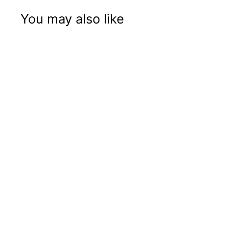
You may also like
Gift Box with Jar
and Grinder
Price: B2B Only