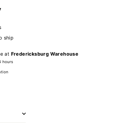
y
s
o ship
le at
Fredericksburg Warehouse
4 hours
ation