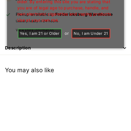
older. By entering this site you are stating that
you are of legal age to purchase, handle, and
own electronic cigarettes and vaping products.
Pickup available at
Fredericksburg Warehouse
Use at your own risk.
Usually ready in 24 hours
View store information
or
Yes, I am 21 or Older
No, I am Under 21
Description
You may also like