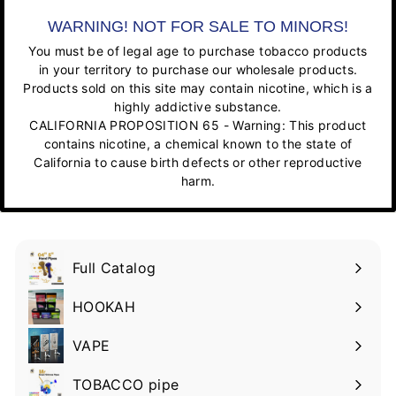
WARNING! NOT FOR SALE TO MINORS!
You must be of legal age to purchase tobacco products
in your territory to purchase our wholesale products.
Products sold on this site may contain nicotine, which is a
highly addictive substance.
CALIFORNIA PROPOSITION 65 - Warning: This product
contains nicotine, a chemical known to the state of
California to cause birth defects or other reproductive
harm.
Full Catalog
HOOKAH
VAPE
TOBACCO pipe