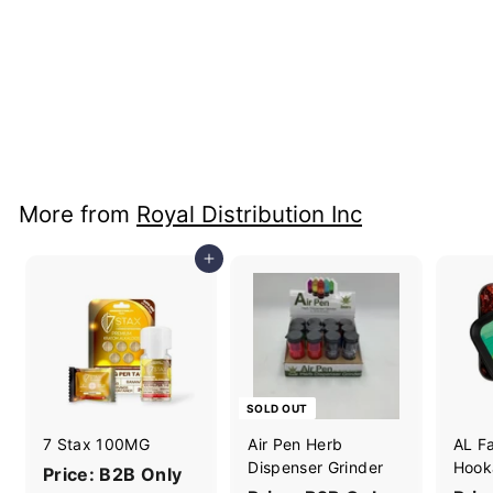
+4
Geek Vape Digi Q
Vista Kit
Price: B2B Only
More from
Royal Distribution Inc
Add to cart
SOLD OUT
7 Stax 100MG
Air Pen Herb
AL F
Dispenser Grinder
Hook
Price: B2B Only