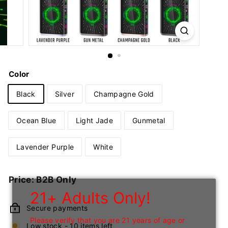
n
I
n
c
Color
Black
Silver
Champagne Gold
Ocean Blue
Light Jade
Gunmetal
Lavender Purple
White
Regular
Price: B2B Only
price
21+ Adults Only!
Secure payments
Please verify that you are 21 years of age or
Low stock - 10 items left