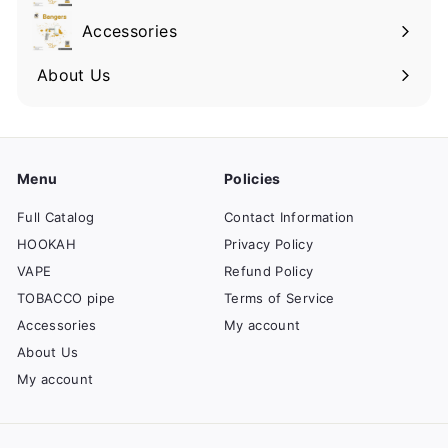
Accessories
About Us
Menu
Policies
Full Catalog
Contact Information
HOOKAH
Privacy Policy
VAPE
Refund Policy
TOBACCO pipe
Terms of Service
Accessories
My account
About Us
My account