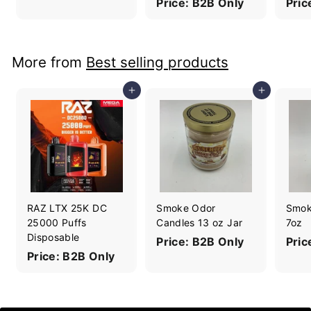
Price: B2B Only
Pric
More from
Best selling products
Add to cart
Add to cart
RAZ LTX 25K DC
Smoke Odor
Smok
25000 Puffs
Candles 13 oz Jar
7oz
Disposable
Price: B2B Only
Pric
Price: B2B Only