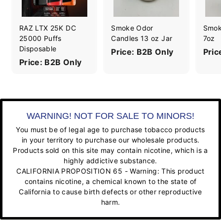
RAZ LTX 25K DC
Smoke Odor
Smok
25000 Puffs
Candles 13 oz Jar
7oz
Disposable
Price: B2B Only
Pric
Price: B2B Only
WARNING! NOT FOR SALE TO MINORS!
You must be of legal age to purchase tobacco products
in your territory to purchase our wholesale products.
Products sold on this site may contain nicotine, which is a
highly addictive substance.
CALIFORNIA PROPOSITION 65 - Warning: This product
contains nicotine, a chemical known to the state of
California to cause birth defects or other reproductive
harm.