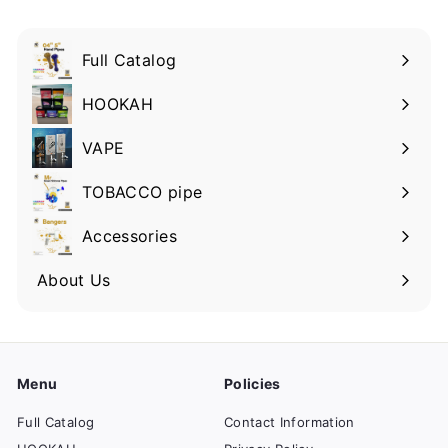
Full Catalog
HOOKAH
VAPE
TOBACCO pipe
Accessories
About Us
Menu
Policies
Full Catalog
Contact Information