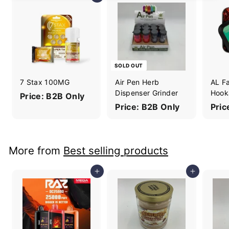
SOLD OUT
7 Stax 100MG
Air Pen Herb
AL F
Dispenser Grinder
Hook
Price: B2B Only
Price: B2B Only
Pric
More from
Best selling products
Add to cart
Add to cart