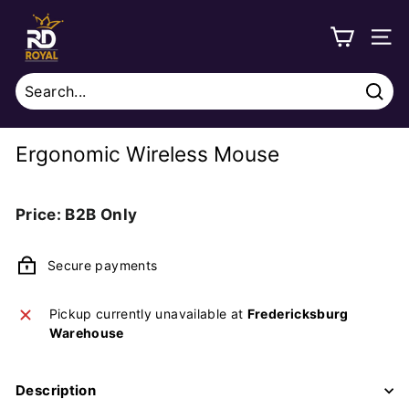
Skip
R
to
o
SITE
content
y
a
Sear
l
Search
Close
D
Ergonomic Wireless Mouse
i
s
Regular
Price: B2B Only
t
price
r
Secure payments
i
b
Pickup currently unavailable at
Fredericksburg
u
Warehouse
t
i
Description
o