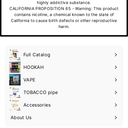
highly addictive substance.
CALIFORNIA PROPOSITION 65 - Warning: This product
contains nicotine, a chemical known to the state of
California to cause birth defects or other reproductive
harm.
Full Catalog
HOOKAH
VAPE
TOBACCO pipe
Accessories
About Us