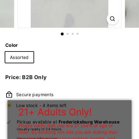
n
I
n
c
Color
Assorted
Regular
Price: B2B Only
price
Secure payments
Low stock - 4 items left
21+ Adults Only!
Pickup available at
Fredericksburg Warehouse
Please verify that you are 21 years of age or
Usually ready in 24 hours
older. By entering this site you are stating that
you are of legal age to purchase, handle, and
View store information