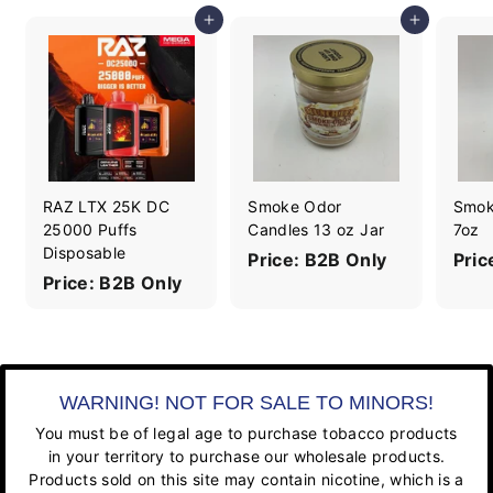
Add to cart
Add to cart
RAZ LTX 25K DC
Smoke Odor
Smok
25000 Puffs
Candles 13 oz Jar
7oz
Disposable
Price: B2B Only
Pric
Price: B2B Only
WARNING! NOT FOR SALE TO MINORS!
You must be of legal age to purchase tobacco products
in your territory to purchase our wholesale products.
Products sold on this site may contain nicotine, which is a