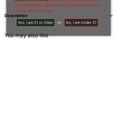
own electronic cigarettes and vaping products.
Use at your own risk.
Description
or
Yes, I am 21 or Older
No, I am Under 21
You may also like
Assorted Bubblers
Price: B2B Only