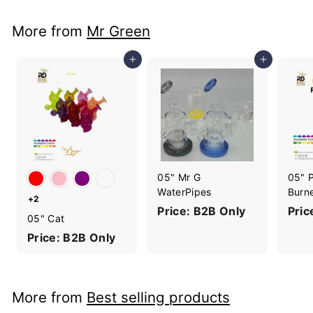
More from
Mr Green
Add to cart
Add to cart
05" Mr G
05" P
WaterPipes
Burn
+2
Price: B2B Only
Pric
05" Cat
Price: B2B Only
More from
Best selling products