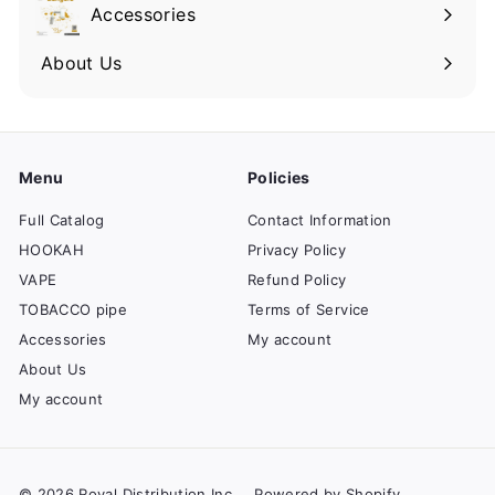
Accessories
About Us
Menu
Policies
Full Catalog
Contact Information
HOOKAH
Privacy Policy
VAPE
Refund Policy
TOBACCO pipe
Terms of Service
Accessories
My account
About Us
My account
© 2026 Royal Distribution Inc
Powered by Shopify