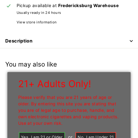
n
Pickup available at
Fredericksburg Warehouse
Usually ready in 24 hours
I
n
View store information
c
Description
You may also like
21+ Adults Only!
Please verify that you are 21 years of age or
older. By entering this site you are stating that
you are of legal age to purchase, handle, and
own electronic cigarettes and vaping products.
Use at your own risk.
or
Yes, I am 21 or Older
No, I am Under 21