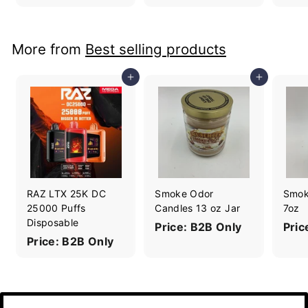
More from
Best selling products
Add to cart
Add to cart
RAZ LTX 25K DC
Smoke Odor
Smok
25000 Puffs
Candles 13 oz Jar
7oz
Disposable
Price: B2B Only
Pric
Price: B2B Only