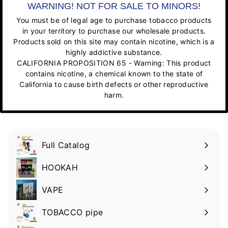
WARNING! NOT FOR SALE TO MINORS!
You must be of legal age to purchase tobacco products
in your territory to purchase our wholesale products.
Products sold on this site may contain nicotine, which is a
highly addictive substance.
CALIFORNIA PROPOSITION 65 - Warning: This product
contains nicotine, a chemical known to the state of
California to cause birth defects or other reproductive
harm.
Full Catalog
HOOKAH
VAPE
TOBACCO pipe