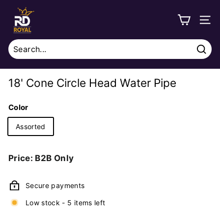
Skip
R
to
o
SITE
content
y
a
Sear
l
Search
Close
D
18' Cone Circle Head Water Pipe
i
s
Color
t
Assorted
r
i
Regular
Price: B2B Only
b
price
u
Secure payments
t
i
Low stock - 5 items left
o