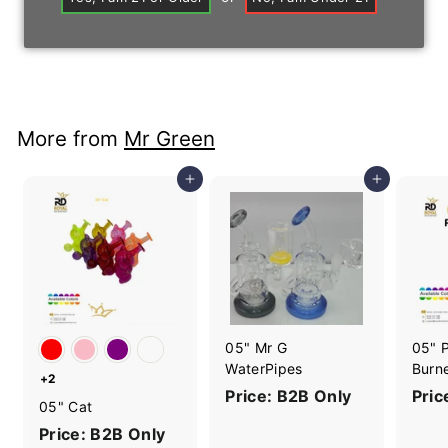
18' Cone Circle
Head Water Pipe
Price: B2B Only
More from
Mr Green
Add to cart
Add to cart
05" Mr G
05" P
WaterPipes
Burn
+2
Price: B2B Only
Pric
05" Cat
Price: B2B Only