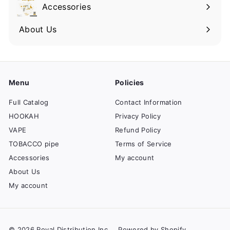
Accessories
About Us
Menu
Policies
Full Catalog
Contact Information
HOOKAH
Privacy Policy
VAPE
Refund Policy
TOBACCO pipe
Terms of Service
Accessories
My account
About Us
My account
© 2026 Royal Distribution Inc
Powered by Shopify