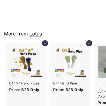
18" BK001 Beaker
with Lotus Logo
Price: B2B Only
More from
Lotus
Add to cart
Add to cart
04" 5" Hand Pipes
04" Hand Pipe
Price: B2B Only
Price: B2B Only
05" F
Color
Pric