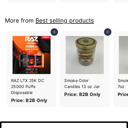
More from
Best selling products
Add to cart
Add to cart
RAZ LTX 25K DC
Smoke Odor
Smok
25000 Puffs
Candles 13 oz Jar
7oz
Disposable
Price: B2B Only
Pric
Price: B2B Only