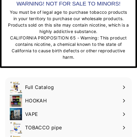
WARNING! NOT FOR SALE TO MINORS!
You must be of legal age to purchase tobacco products
in your territory to purchase our wholesale products.
Products sold on this site may contain nicotine, which is a
highly addictive substance.
CALIFORNIA PROPOSITION 65 - Warning: This product
contains nicotine, a chemical known to the state of
California to cause birth defects or other reproductive
harm.
Full Catalog
HOOKAH
VAPE
TOBACCO pipe