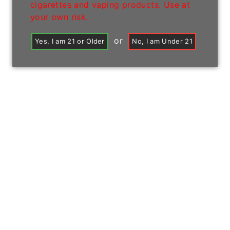
cigarettes and vaping products. Use at
your own risk.
or
Yes, I am 21 or Older
No, I am Under 21