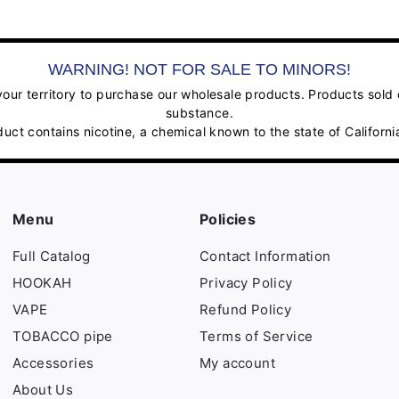
WARNING! NOT FOR SALE TO MINORS!
ur territory to purchase our wholesale products. Products sold on
substance.
contains nicotine, a chemical known to the state of California
Menu
Policies
Full Catalog
Contact Information
HOOKAH
Privacy Policy
VAPE
Refund Policy
TOBACCO pipe
Terms of Service
Accessories
My account
About Us