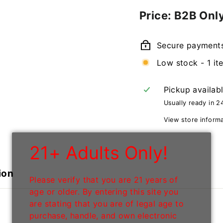
Regular
Price: B2B Onl
price
Secure payment
Low stock - 1 it
Pickup availab
Usually ready in 2
View store inform
21+ Adults Only!
ion
Please verify that you are 21 years of
age or older. By entering this site you
are stating that you are of legal age to
purchase, handle, and own electronic