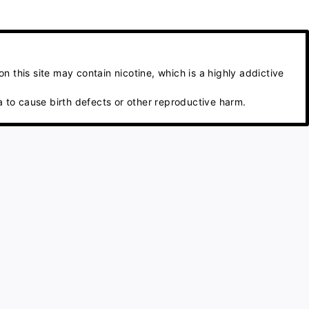
 this site may contain nicotine, which is a highly addictive
 to cause birth defects or other reproductive harm.