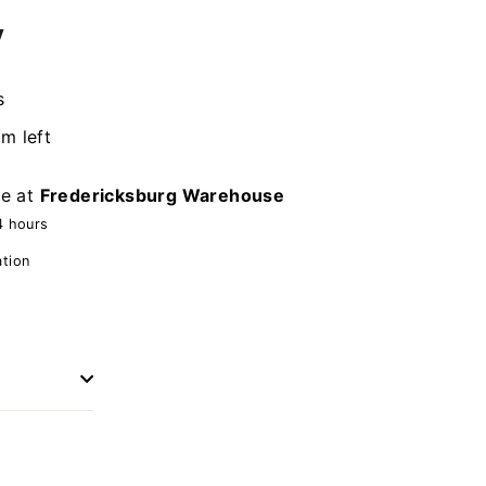
y
s
em left
le at
Fredericksburg Warehouse
4 hours
ation