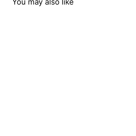
You may also like
14" MR 1161
Shower Head
Price: B2B Only