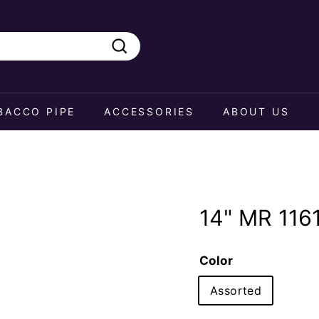
Search
BACCO PIPE
ACCESSORIES
ABOUT US
14" MR 116
Color
Assorted