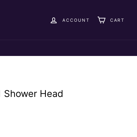
ACCOUNT
CART
1 Shower Head