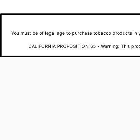
You must be of legal age to purchase tobacco products in yo
CALIFORNIA PROPOSITION 65 - Warning: This product 