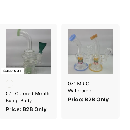
A
d
d
t
o
c
SOLD OUT
a
r
07" MR G
t
Waterpipe
07" Colored Mouth
Price: B2B Only
Bump Body
Price: B2B Only