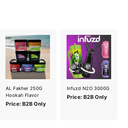
A
A
d
d
d
d
t
t
o
o
c
c
a
a
r
r
AL Fakher 250G
Infuzd N2O 3000G
t
t
Hookah Flavor
Price: B2B Only
Price: B2B Only