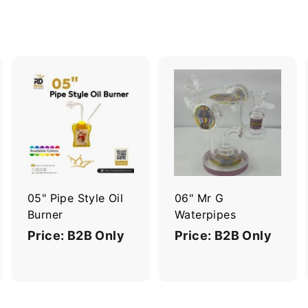
A
A
A
d
d
d
d
d
d
t
t
o
o
o
c
c
c
a
a
a
r
r
05" Pipe Style Oil
06" Mr G
t
t
Burner
Waterpipes
Price: B2B Only
Price: B2B Only