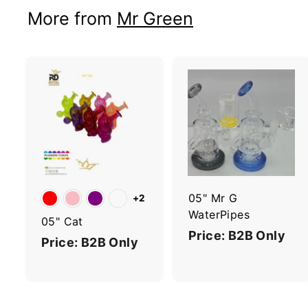
More from
Mr Green
A
d
d
t
t
o
c
a
r
r
05" Mr G
+2
t
t
WaterPipes
05" Cat
Price: B2B Only
Price: B2B Only