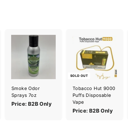
A
A
d
d
d
d
t
o
o
c
c
SOLD OUT
a
a
r
Smoke Odor
Tobacco Hut 9000
t
Sprays 7oz
Puffs Disposable
Vape
Price: B2B Only
Price: B2B Only