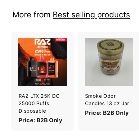
More from
Best selling products
A
d
d
t
t
o
c
a
r
r
RAZ LTX 25K DC
Smoke Odor
t
t
25000 Puffs
Candles 13 oz Jar
Disposable
Price: B2B Only
Price: B2B Only