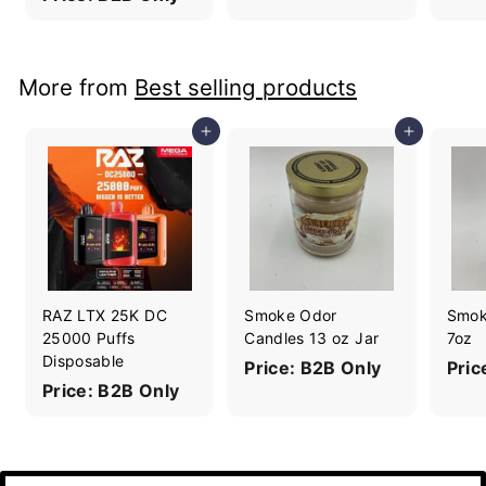
More from
Best selling products
Add to cart
Add to cart
RAZ LTX 25K DC
Smoke Odor
Smok
25000 Puffs
Candles 13 oz Jar
7oz
Disposable
Price: B2B Only
Pric
Price: B2B Only