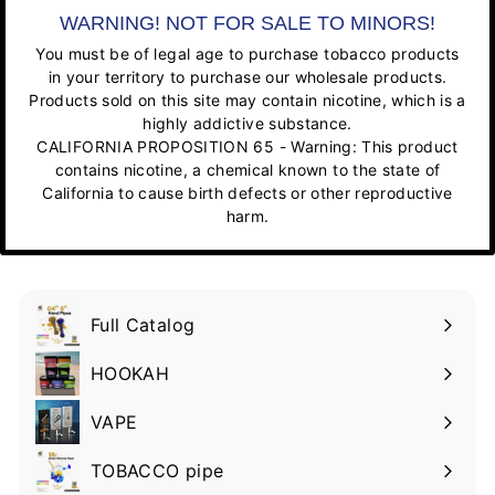
WARNING! NOT FOR SALE TO MINORS!
You must be of legal age to purchase tobacco products
in your territory to purchase our wholesale products.
Products sold on this site may contain nicotine, which is a
highly addictive substance.
CALIFORNIA PROPOSITION 65 - Warning: This product
contains nicotine, a chemical known to the state of
California to cause birth defects or other reproductive
harm.
Full Catalog
HOOKAH
VAPE
TOBACCO pipe