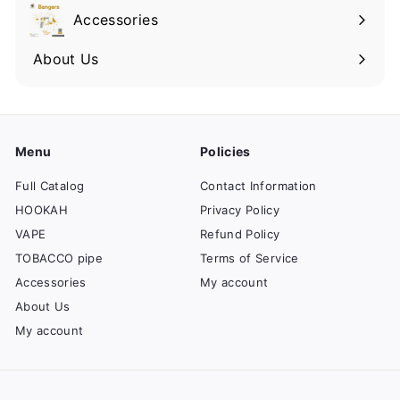
Accessories
About Us
Menu
Policies
Full Catalog
Contact Information
HOOKAH
Privacy Policy
VAPE
Refund Policy
TOBACCO pipe
Terms of Service
Accessories
My account
About Us
My account