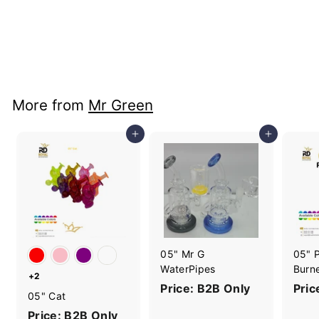
10" Twisted Straight
Donut
Price: B2B Only
More from
Mr Green
Add to cart
Add to cart
05" Mr G
05" P
WaterPipes
Burn
+2
Price: B2B Only
Pric
05" Cat
Price: B2B Only