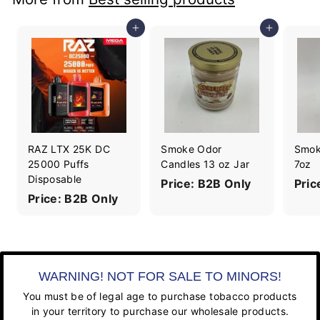
Add to cart
Add to cart
RAZ LTX 25K DC
Smoke Odor
Smok
25000 Puffs
Candles 13 oz Jar
7oz
Disposable
Price: B2B Only
Pric
Price: B2B Only
WARNING! NOT FOR SALE TO MINORS!
You must be of legal age to purchase tobacco products
in your territory to purchase our wholesale products.