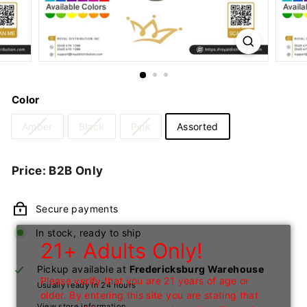
n
I
n
c
Color
Amber
Black
Pink
Assorted
Regular
Price: B2B Only
price
Secure payments
In stock, ready to ship
21+ Adults Only!
Pickup available at
Fredericksburg Warehouse
Please verify that you are 21 years of age or
Usually ready in 24 hours
older. By entering this site you are stating that
View store information