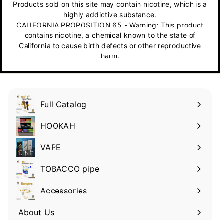
Products sold on this site may contain nicotine, which is a
highly addictive substance.
CALIFORNIA PROPOSITION 65 - Warning: This product
contains nicotine, a chemical known to the state of
California to cause birth defects or other reproductive
harm.
Full Catalog
HOOKAH
VAPE
TOBACCO pipe
Accessories
About Us