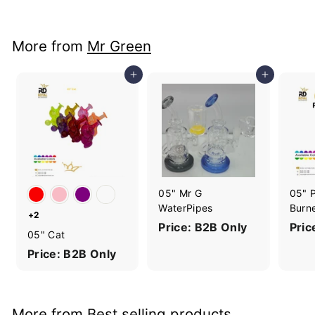
More from
Mr Green
Add to cart
Add to cart
05" Mr G
05" P
WaterPipes
Burn
+2
Price: B2B Only
Pric
05" Cat
Price: B2B Only
More from
Best selling products