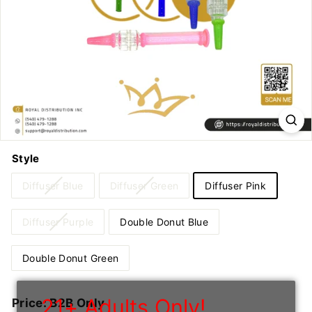
n
I
n
c
Style
Diffuser Blue
Diffuser Green
Diffuser Pink
Diffuser Purple
Double Donut Blue
Double Donut Green
21+ Adults Only!
Regular
Price: B2B Only