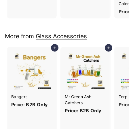
Color
Pric
More from
Glass Accessories
Add to cart
Add to cart
Bangers
Mr Green Ash
Terp
Catchers
Price: B2B Only
Pric
Price: B2B Only