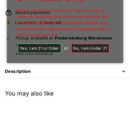
price
Please verify that you are 21 years of age or
Secure payments
older. By entering this site you are stating that
Low stock - 2 items left
you are of legal age to purchase, handle, and
own electronic cigarettes and vaping products.
Use at your own risk.
Pickup available at
Fredericksburg Warehouse
Usually ready in 24 hours
or
Yes, I am 21 or Older
No, I am Under 21
View store information
Description
You may also like