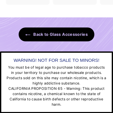
Back to Glass Accessories
WARNING! NOT FOR SALE TO MINORS!
You must be of legal age to purchase tobacco products
in your territory to purchase our wholesale products.
Products sold on this site may contain nicotine, which is a
highly addictive substance.
CALIFORNIA PROPOSITION 65 - Warning: This product
contains nicotine, a chemical known to the state of
California to cause birth defects or other reproductive
harm.