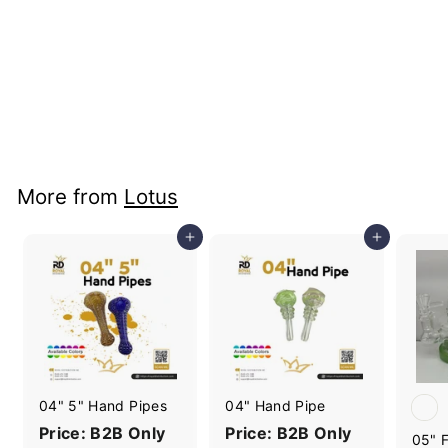
Dab Straws
Price: B2B Only
More from
Lotus
Add to cart
Add to cart
04" 5" Hand Pipes
04" Hand Pipe
Price: B2B Only
Price: B2B Only
05" F