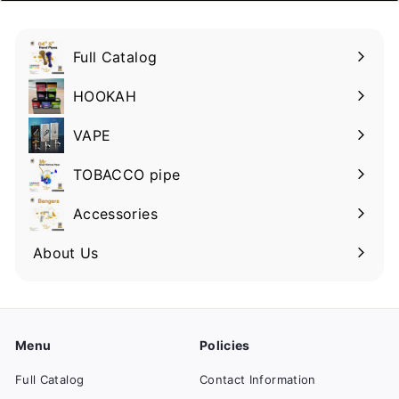
Full Catalog
HOOKAH
VAPE
TOBACCO pipe
Accessories
About Us
Menu
Policies
Full Catalog
Contact Information