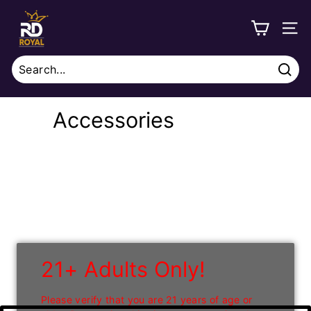
Skip
R
to
o
SITE
content
y
a
Sear
l
Search
Close
D
Accessories
i
s
t
r
i
b
u
21+ Adults Only!
t
i
Please verify that you are 21 years of age or
o