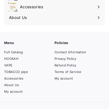
Accessories
About Us
Menu
Policies
Full Catalog
Contact Information
HOOKAH
Privacy Policy
VAPE
Refund Policy
TOBACCO pipe
Terms of Service
Accessories
My account
About Us
My account