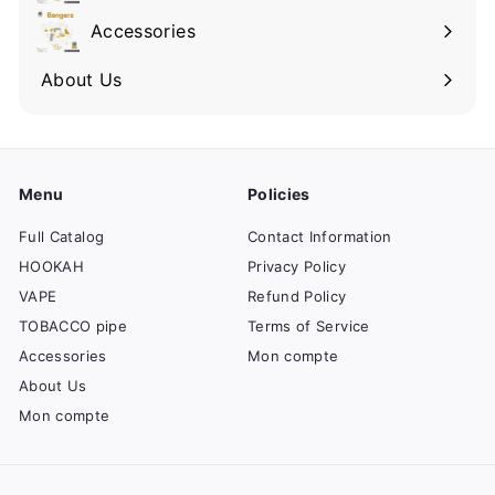
Accessories
About Us
Menu
Policies
Full Catalog
Contact Information
HOOKAH
Privacy Policy
VAPE
Refund Policy
TOBACCO pipe
Terms of Service
Accessories
Mon compte
About Us
Mon compte