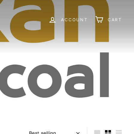
ACCOUNT
CART
Sort