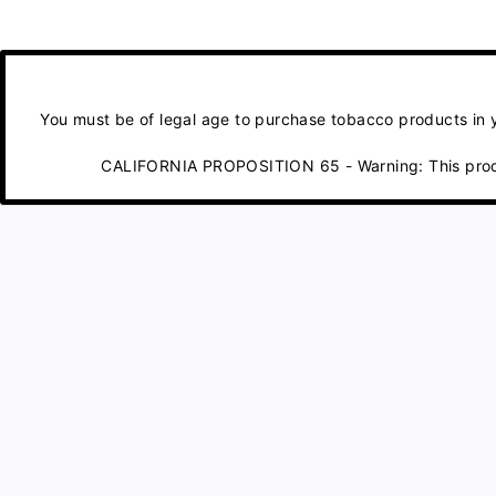
You must be of legal age to purchase tobacco products in yo
CALIFORNIA PROPOSITION 65 - Warning: This product 