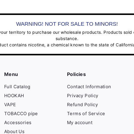
WARNING! NOT FOR SALE TO MINORS!
ur territory to purchase our wholesale products. Products sold on
substance.
contains nicotine, a chemical known to the state of California
Menu
Policies
Full Catalog
Contact Information
HOOKAH
Privacy Policy
VAPE
Refund Policy
TOBACCO pipe
Terms of Service
Accessories
My account
About Us