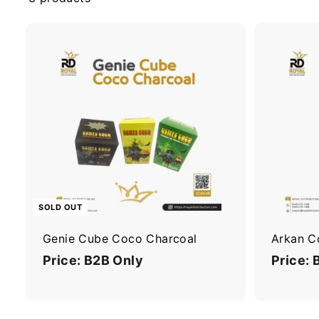
n
I
n
c
SOLD OUT
Genie Cube Coco Charcoal
Arkan C
Price: B2B Only
Price: 