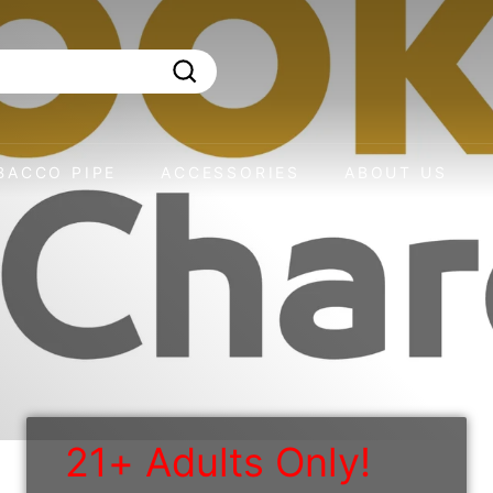
Search
BACCO PIPE
ACCESSORIES
ABOUT US
21+ Adults Only!