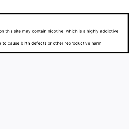
 this site may contain nicotine, which is a highly addictive
 to cause birth defects or other reproductive harm.