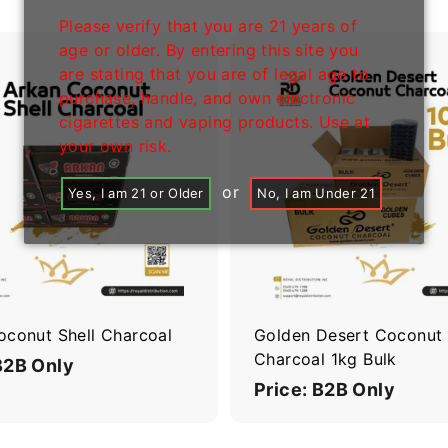
Please verify that you are 21 years of
age or older. By entering this site you
are stating that you are of legal age to
purchase, handle, and own electronic
A
cigarettes and vaping products. Use at
d
d
your own risk.
t
o
or
Yes, I am 21 or Older
No, I am Under 21
c
a
r
t
oconut Shell Charcoal
Golden Desert Coconut
Charcoal 1kg Bulk
B2B Only
Price: B2B Only